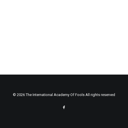
© 2026 The International Academy Of Fools All rights reserved