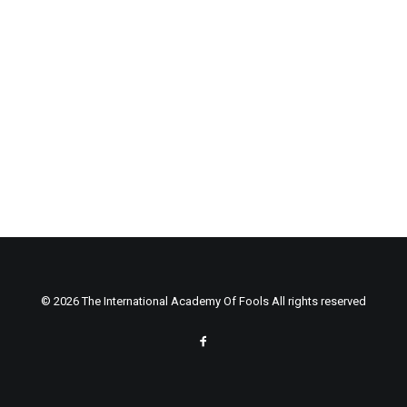
© 2026 The International Academy Of Fools All rights reserved