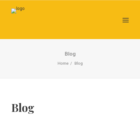
Search
Blog
Home
Blog
Blog