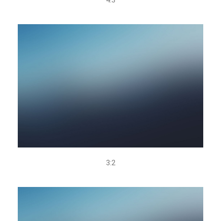
4.3
3:2