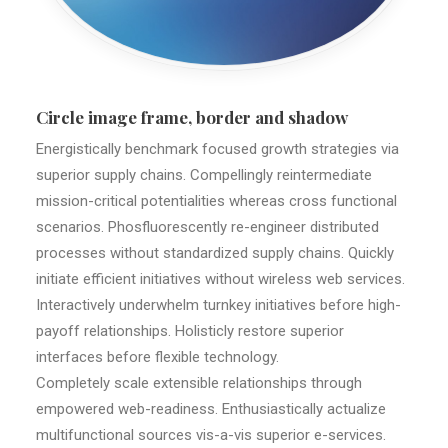
Circle image frame, border and shadow
Energistically benchmark focused growth strategies via
superior supply chains. Compellingly reintermediate
mission-critical potentialities whereas cross functional
scenarios. Phosfluorescently re-engineer distributed
processes without standardized supply chains. Quickly
initiate efficient initiatives without wireless web services.
Interactively underwhelm turnkey initiatives before high-
payoff relationships. Holisticly restore superior
interfaces before flexible technology.
Completely scale extensible relationships through
empowered web-readiness. Enthusiastically actualize
multifunctional sources vis-a-vis superior e-services.