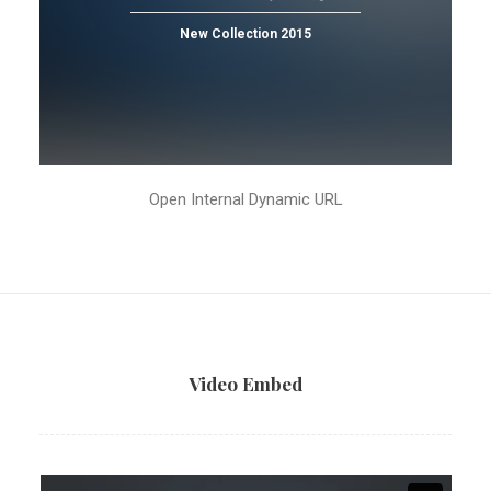
New Collection 2015
Open Internal Dynamic URL
Video Embed