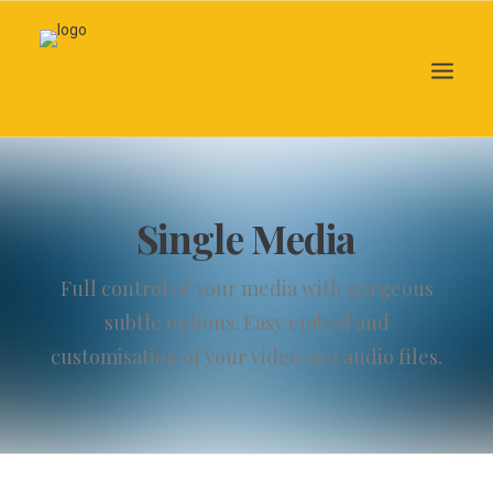
Search
Single Media
Full control of your media with gorgeous
subtle options. Easy embed and
customisation of your video and audio files.