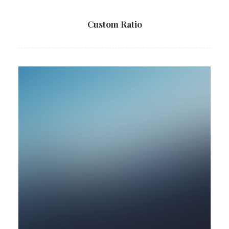
Custom Ratio