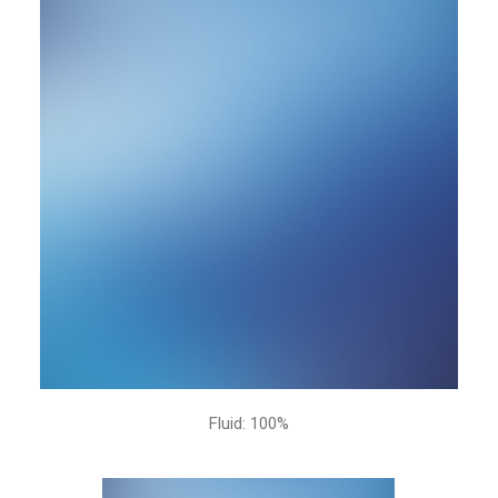
Fluid: 100%