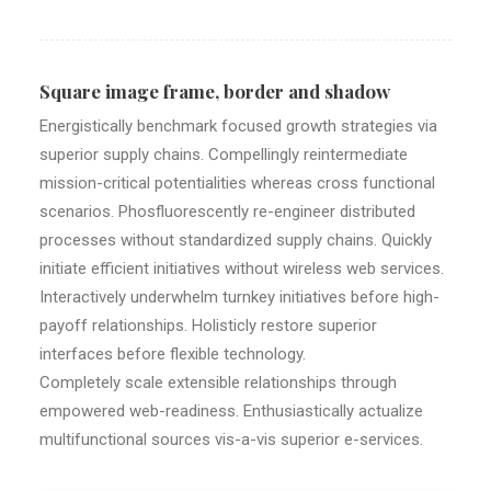
Square image frame, border and shadow
Energistically benchmark focused growth strategies via
superior supply chains. Compellingly reintermediate
mission-critical potentialities whereas cross functional
scenarios. Phosfluorescently re-engineer distributed
processes without standardized supply chains. Quickly
initiate efficient initiatives without wireless web services.
Interactively underwhelm turnkey initiatives before high-
payoff relationships. Holisticly restore superior
interfaces before flexible technology.
Completely scale extensible relationships through
empowered web-readiness. Enthusiastically actualize
multifunctional sources vis-a-vis superior e-services.