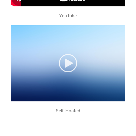
YouTube
Self-Hosted