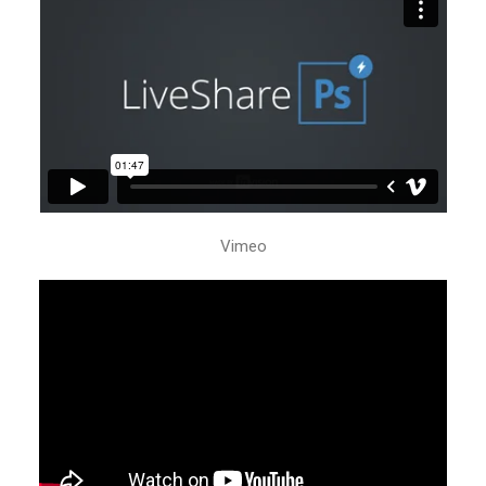
Vimeo