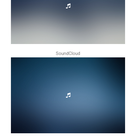
SoundCloud