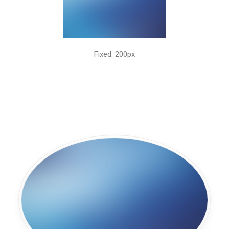
Fixed: 200px