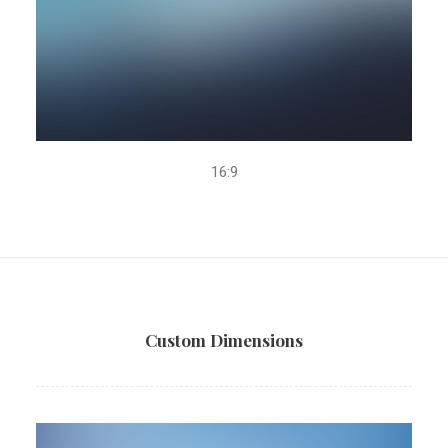
16:9
Custom Dimensions