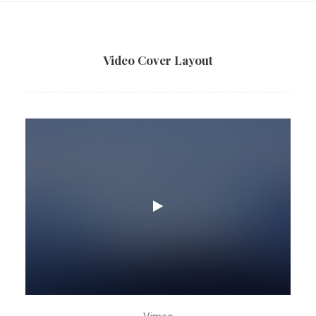
Video Cover Layout