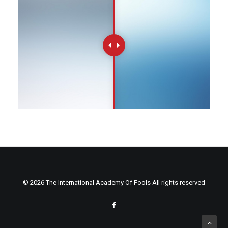
© 2026 The International Academy Of Fools All rights reserved