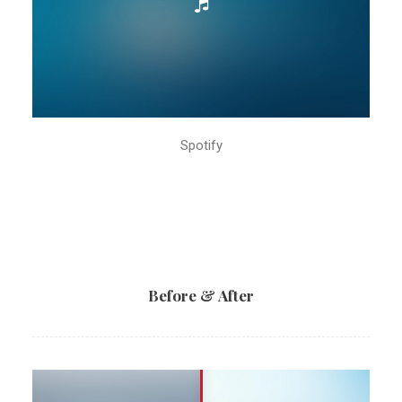
Spotify
Before & After