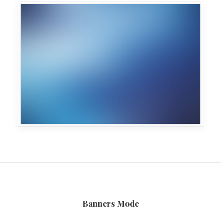
Banners Mode