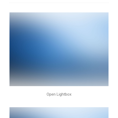
New Collection 2015
Open Lightbox