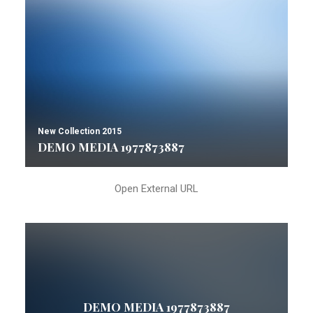
New Collection 2015
DEMO MEDIA 1977873887
Open External URL
DEMO MEDIA 1977873887