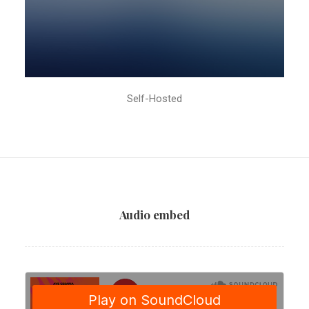
Self-Hosted
Audio embed