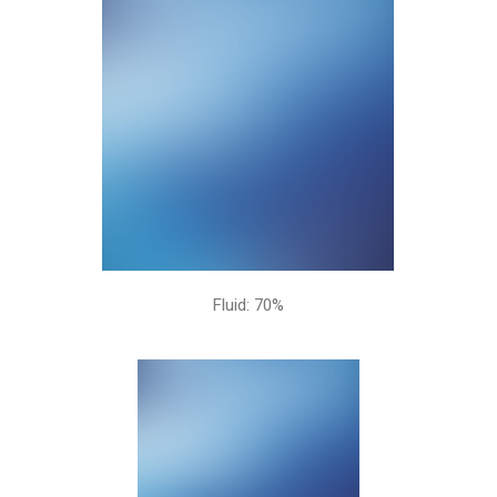
Fluid: 70%