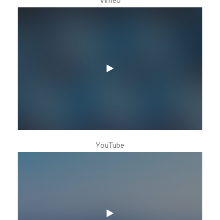
Vimeo
YouTube