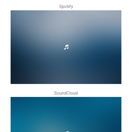
Spotify
SoundCloud