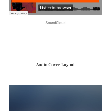
SoundCloud
Audio Cover Layout