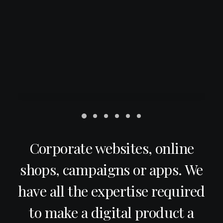
Corporate websites, online
shops, campaigns or apps. We
have all the expertise required
to make a digital product a