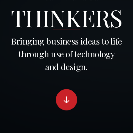
THINKERS
Bringing business ideas to life
through use of technology
and design.