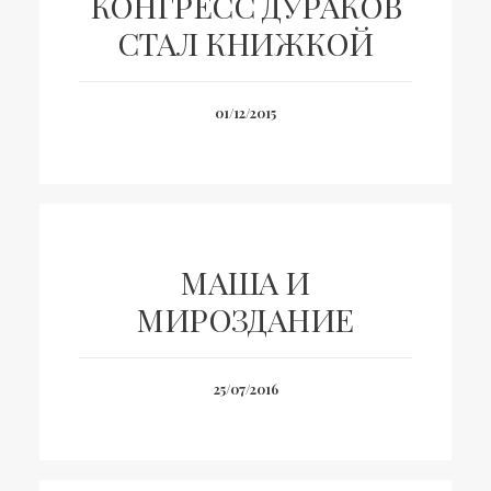
КОНГРЕСС ДУРАКОВ
СТАЛ КНИЖКОЙ
01/12/2015
МАША И
МИРОЗДАНИЕ
25/07/2016