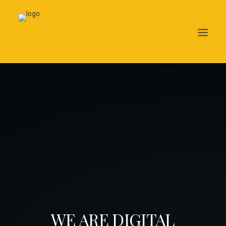
Search
WE ARE DIGITAL