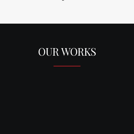
OUR WORKS