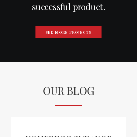
successful product.
SEE MORE PROJECTS
OUR BLOG