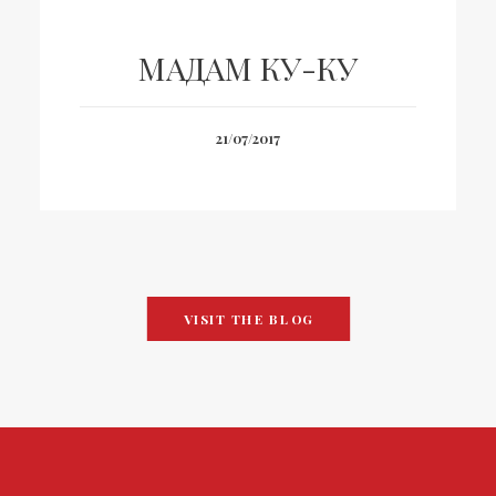
МАДАМ КУ-КУ
21/07/2017
VISIT THE BLOG