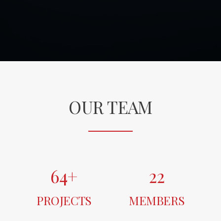
OUR TEAM
64
+
22
PROJECTS
MEMBERS