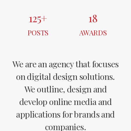
125
+
18
POSTS
AWARDS
We are an agency that focuses
on digital design solutions.
We outline, design and
develop online media and
applications for brands and
companies.