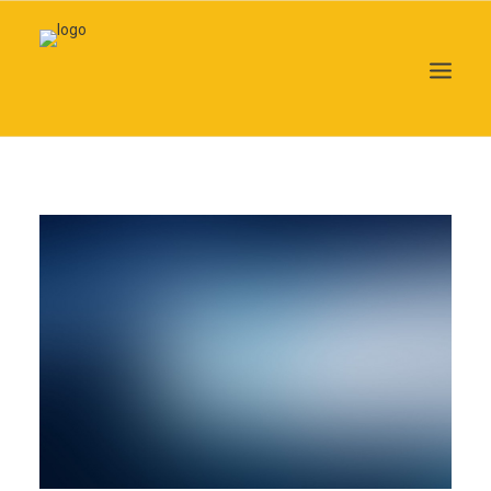
Search