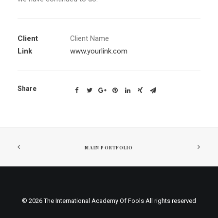
Client
Client Name
Link
www.yourlink.com
Share
MAIN PORTFOLIO
© 2026 The International Academy Of Fools All rights reserved