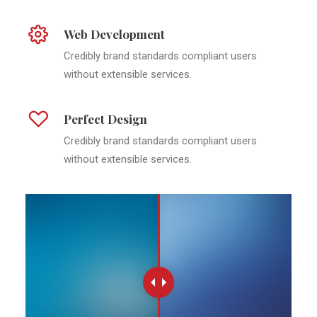
Web Development
Credibly brand standards compliant users
without extensible services.
Perfect Design
Credibly brand standards compliant users
without extensible services.