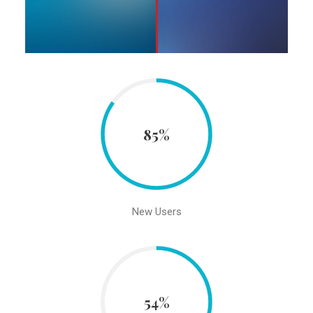
85%
New Users
54%