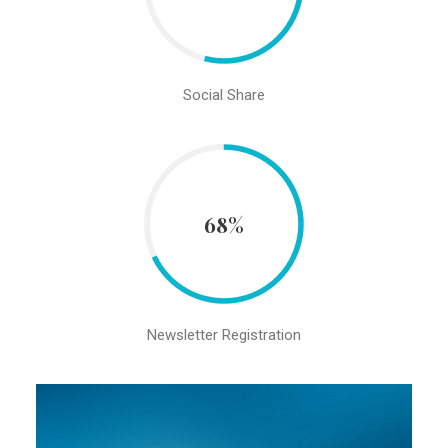
Social Share
68%
Newsletter Registration