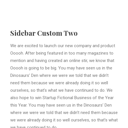
Sidebar Custom Two
We are excited to launch our new company and product
Ooooh. After being featured in too many magazines to
mention and having created an online stir, we know that
Ooooh is going to be big. You may have seen us in the
Dinosaurs’ Den where we were we told that we didn’t
need them because we were already doing it so well
ourselves, so that’s what we have continued to do. We
also hope to win Startup Fictional Business of the Year
this Year. You may have seen us in the Dinosaurs’ Den
where we were we told that we didn’t need them because
we were already doing it so well ourselves, so that’s what
we have continued to do.