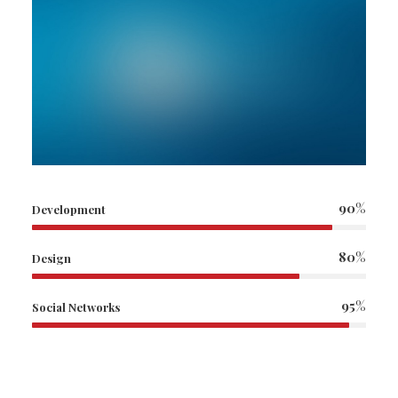
90%
Development
80%
Design
95%
Social Networks