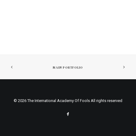
MAIN PORTFOLIO
© 2026 The International Academy Of Fools All rights reserved