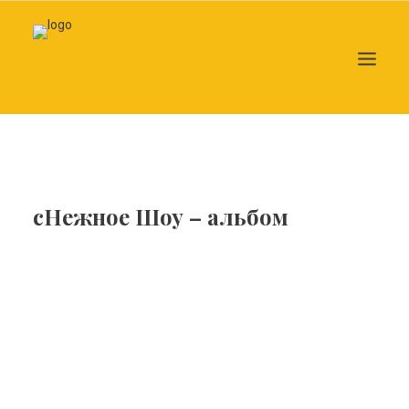
Search
сНежное Шоу – альбом