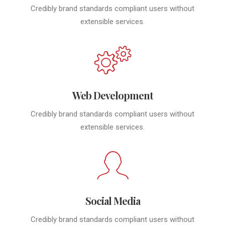
Credibly brand standards compliant users without
extensible services.
Web Development
Credibly brand standards compliant users without
extensible services.
Social Media
Credibly brand standards compliant users without