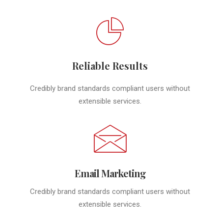
Reliable Results
Credibly brand standards compliant users without
extensible services.
Email Marketing
Credibly brand standards compliant users without
extensible services.