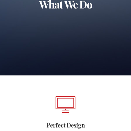
What We Do
Perfect Design