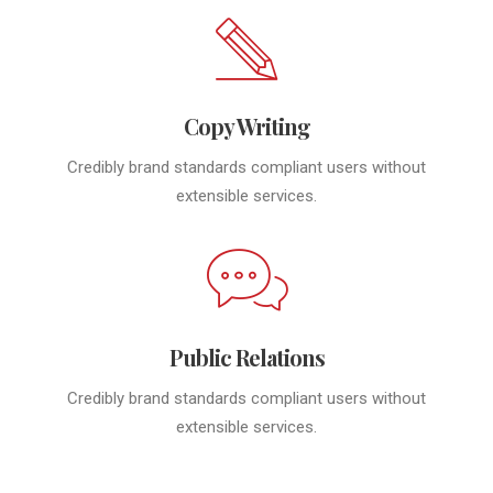
Copy Writing
Credibly brand standards compliant users without
extensible services.
Public Relations
Credibly brand standards compliant users without
extensible services.