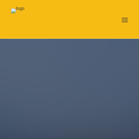
Search