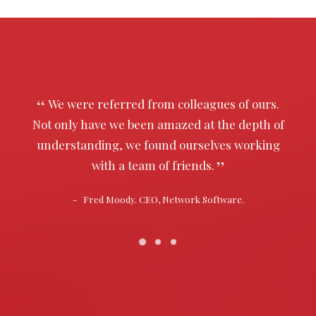
We were referred from colleagues of ours.
Not only have we been amazed at the depth of
understanding, we found ourselves working
with a team of friends.
Fred Moody. CEO, Network Software.