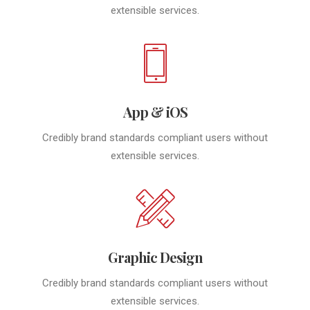
extensible services.
App & iOS
Credibly brand standards compliant users without
extensible services.
Graphic Design
Credibly brand standards compliant users without
extensible services.