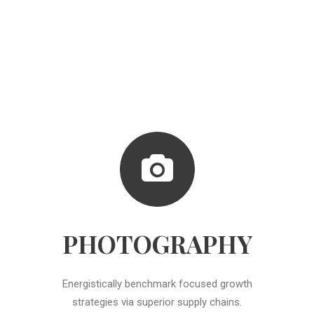
PHOTOGRAPHY
Energistically benchmark focused growth
strategies via superior supply chains.