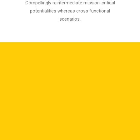
Compellingly reintermediate mission-critical
potentialities whereas cross functional
scenarios.