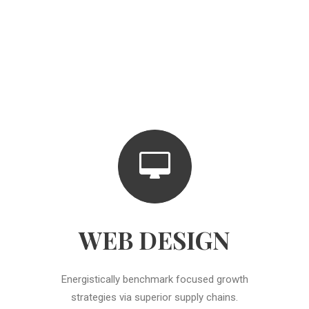
WEB DESIGN
Energistically benchmark focused growth
strategies via superior supply chains.