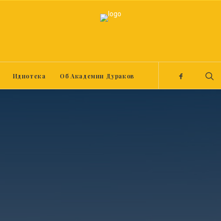
Идиотека
Об Академии Дураков