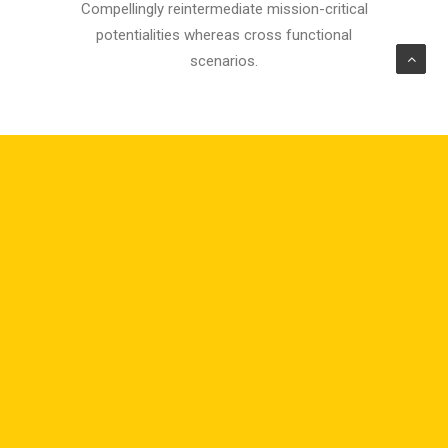
Compellingly reintermediate mission-critical
potentialities whereas cross functional
scenarios.