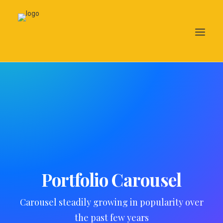
Search
Portfolio Carousel
Carousel steadily growing in popularity over
the past few years