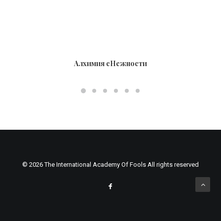
Алхимия сНежности
© 2026 The International Academy Of Fools All rights reserved